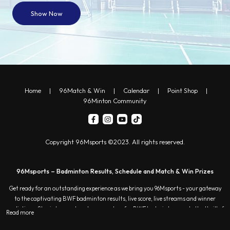
Show Now
Home
|
96Match & Win
|
Calendar
|
Point Shop
|
96Minton Community
Copyright 96Msports ©2023. All rights reserved.
96Msports – Badminton Results, Schedule and Match & Win Prizes
Get ready for an outstanding experience as we bring you 96Msports - your gateway
to the captivating BWF badminton results, live score, live streams and winner
predictions. Step into a realm where your love for BWF badminton meets the thrill of
Read more
predicting match outcomes and winning exciting prizes!