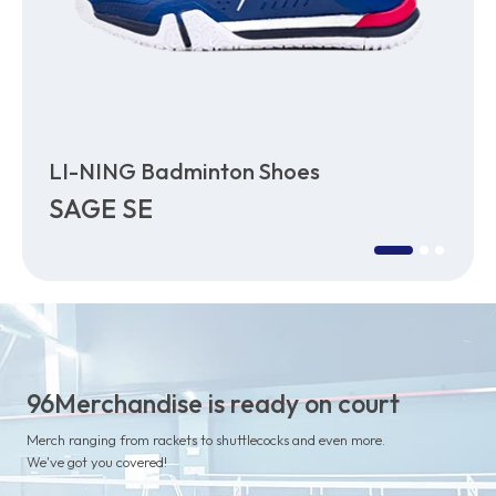
LI-NING Badminton Shoes
SAGE SE
96Merchandise is ready on court
Merch ranging from rackets to shuttlecocks and even more.
We've got you covered!