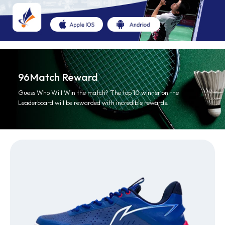
96Match Reward
Guess Who Will Win the match? The top 10 winner on the
Leaderboard will be rewarded with incredible rewards.