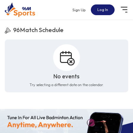
Log In
Sign Up
96Match Schedule
No events
Try selecting a different date on the calendar.